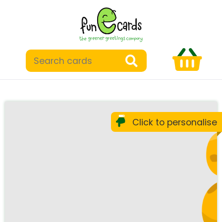
Click to personalise