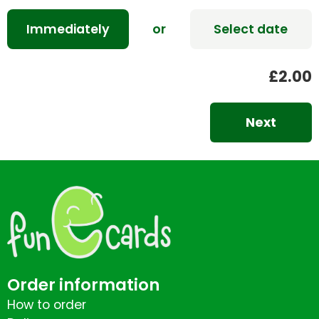
Immediately
or
Select date
£2.00
Next
Order information
How to order