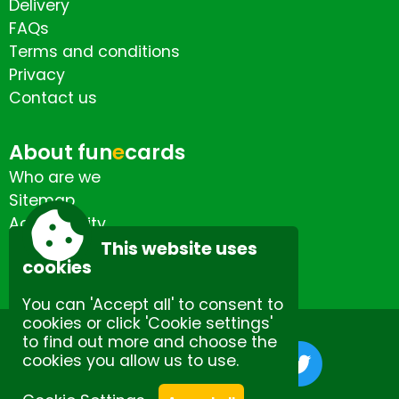
Delivery
FAQs
Terms and conditions
Privacy
Contact us
About fun
e
cards
Who are we
Sitemap
Accessibility
Contact us
This website uses
cookies
You can 'Accept all' to consent to
cookies or click 'Cookie settings'
to find out more and choose the
cookies you allow us to use.
Site by Spectulise Ltd.