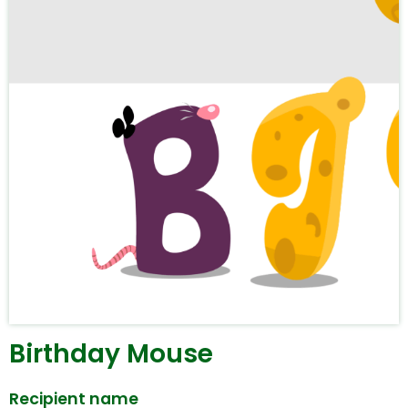
Birthday Mouse
Recipient name