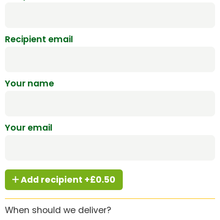
Recipient email
Your name
Your email
Add recipient +£0.50
When should we deliver?