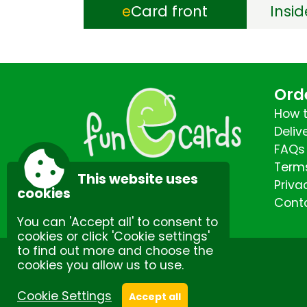
e
Card front
Insi
Ord
How t
Deliv
FAQs
Terms
This website uses
Priva
cookies
Cont
You can 'Accept all' to consent to
cookies or click 'Cookie settings'
to find out more and choose the
cookies you allow us to use.
Site by Spectulise Ltd.
Cookie Settings
Accept all