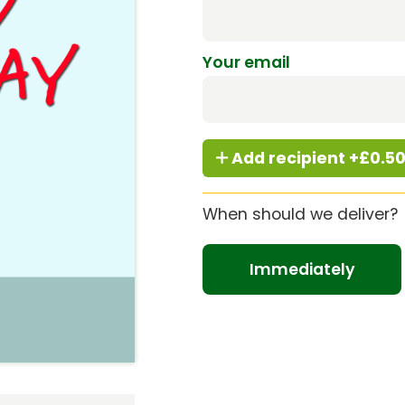
Your email
Add recipient +£0.5
When should we deliver?
Immediately