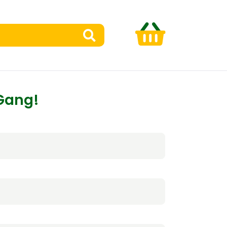
 Gang!