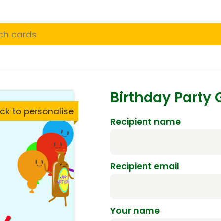
Birthday Party
ck to personalise
Recipient name
Recipient email
Your name