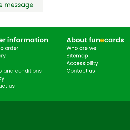
de message
er information
About fun
e
cards
o order
Who are we
ery
Sitemap
Accessibility
 and conditions
Contact us
cy
act us