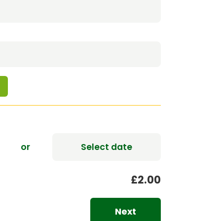
0
or
Select date
£2.00
Next