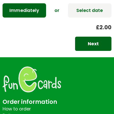
Immediately
or
Select date
£2.00
Next
Order information
How to order