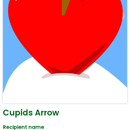
Cupids Arrow
Recipient name