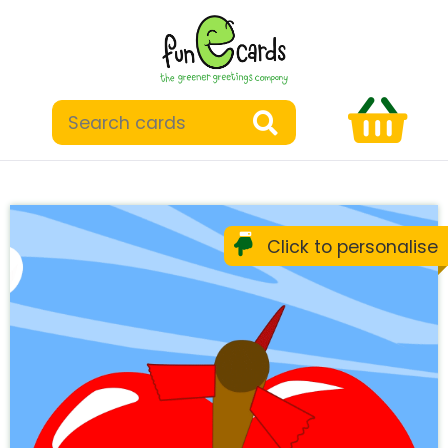
Click to personalise