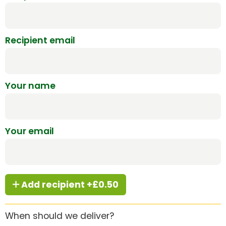
Recipient email
Your name
Your email
Add recipient +£0.50
When should we deliver?