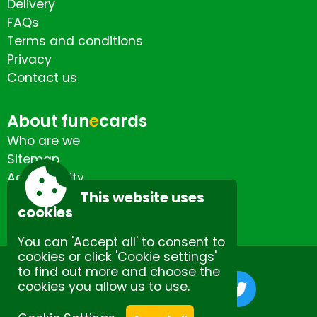
Delivery
FAQs
Terms and conditions
Privacy
Contact us
About fun
e
cards
Who are we
Sitemap
Accessibility
Contact us
This website uses
cookies
You can 'Accept all' to consent to
cookies or click 'Cookie settings'
to find out more and choose the
cookies you allow us to use.
Site by Spectulise Ltd.