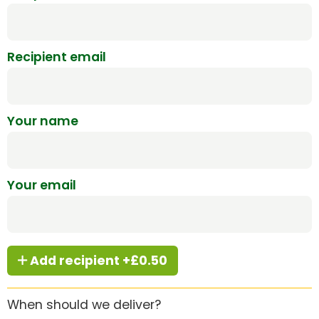
Recipient email
Your name
Your email
Add recipient +£0.50
When should we deliver?