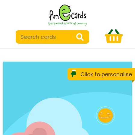
Click to personalise