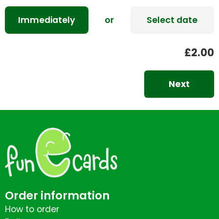
Immediately
or
Select date
£2.00
Next
Order information
How to order