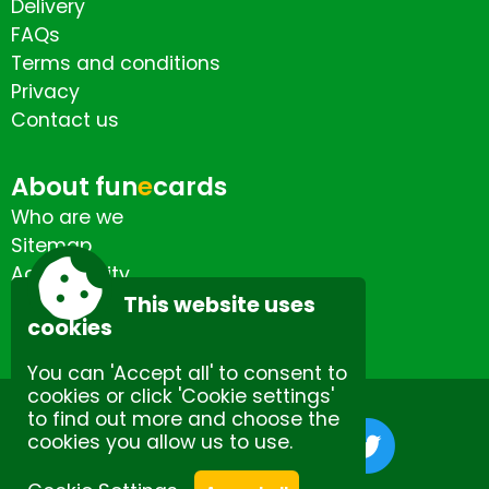
Delivery
FAQs
Terms and conditions
Privacy
Contact us
About fun
e
cards
Who are we
Sitemap
Accessibility
Contact us
This website uses
cookies
You can 'Accept all' to consent to
cookies or click 'Cookie settings'
to find out more and choose the
cookies you allow us to use.
Site by Spectulise Ltd.