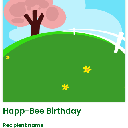
Happ-Bee Birthday
Recipient name