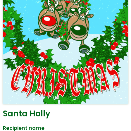
Santa Holly
Recipient name