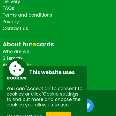
Delivery
FAQs
Terms and conditions
Privacy
Contact us
About fun
e
cards
Who are we
Sitemap
Accessibility
Contact us
This website uses
cookies
You can 'Accept all' to consent to
cookies or click 'Cookie settings'
to find out more and choose the
cookies you allow us to use.
Site by Spectulise Ltd.