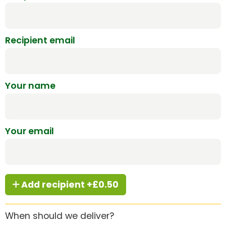
Recipient email
Your name
Your email
Add recipient +£0.50
When should we deliver?