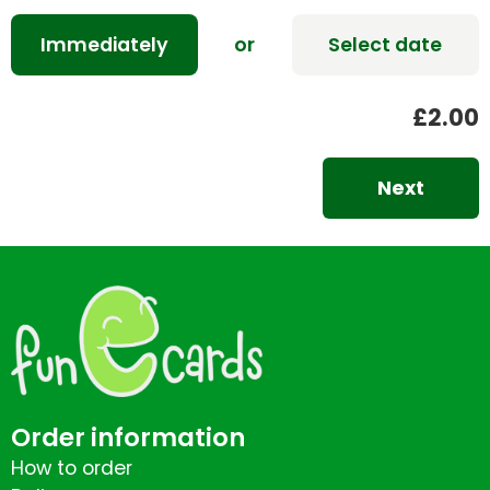
Immediately
or
Select date
£2.00
Next
Order information
How to order