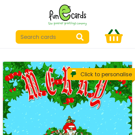
Click to personalise