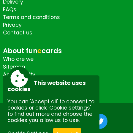
Delivery
FAQs
Terms and conditions
Privacy
Contact us
About fun
e
cards
Who are we
Sitemap
Accessibility
Contact us
This website uses
cookies
You can 'Accept all' to consent to
cookies or click 'Cookie settings'
to find out more and choose the
cookies you allow us to use.
Site by Spectulise Ltd.