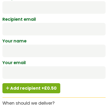
Recipient email
Your name
Your email
Add recipient +£0.50
When should we deliver?