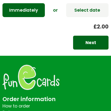
Immediately
or
Select date
£2.00
Next
Order information
How to order