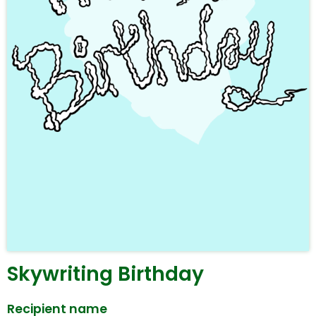
Skywriting Birthday
Recipient name