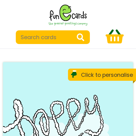
Click to personalise