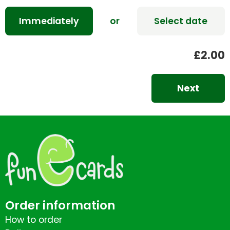
Immediately
or
Select date
£2.00
Next
Order information
How to order