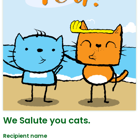
We Salute you cats.
Recipient name