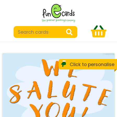
Click to personalise