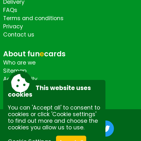
Delivery
FAQs
Terms and conditions
Privacy
Contact us
About fun
e
cards
Who are we
Sitemap
Accessibility
Contact us
This website uses
cookies
You can 'Accept all' to consent to
cookies or click 'Cookie settings'
to find out more and choose the
cookies you allow us to use.
Site by Spectulise Ltd.