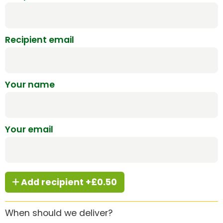
Recipient email
Your name
Your email
Add recipient +£0.50
When should we deliver?