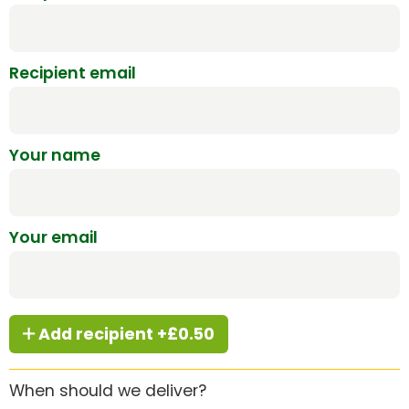
Recipient email
Your name
Your email
Add recipient +£0.50
When should we deliver?