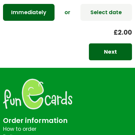
Immediately
or
Select date
£2.00
Next
Order information
How to order