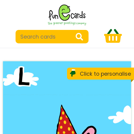
Click to personalise