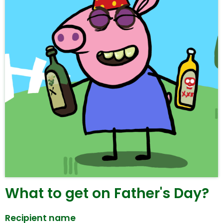
What to get on Father's Day?
Recipient name