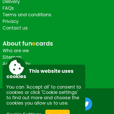
Delivery
FAQs
Terms and conditions
Privacy
Contact us
About fun
e
cards
Who are we
Sitemap
Accessibility
Contact us
This website uses
cookies
You can 'Accept all' to consent to
cookies or click 'Cookie settings'
to find out more and choose the
cookies you allow us to use.
Site by Spectulise Ltd.