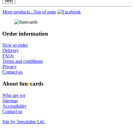
Next
More products...
Top of page
Order information
How to order
Delivery
FAQs
Terms and conditions
Privacy
Contact us
About fun
e
cards
Who are we
Sitemap
Accessibility
Contact us
Site by Spectulise Ltd.