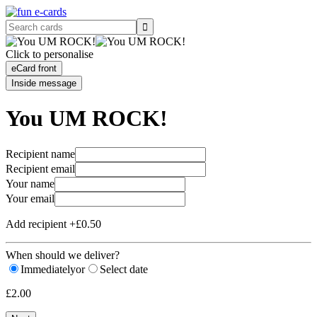
Click to personalise
e
Card front
Inside message
You UM ROCK!
Recipient name
Recipient email
Your name
Your email
Add recipient +£0.50
When should we deliver?
Immediately
or
Select date
£2.00